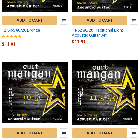
ADD TO CART
ADD TO CART
12.5-55 80/20 Bronze
11-52 80/20 Traditional Light
Acoustic Guitar Set
$11.91
$11.91
ADD TO CART
ADD TO CART