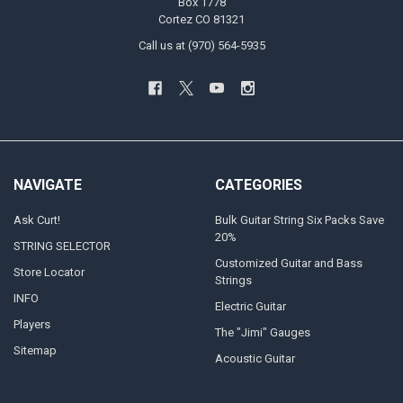
Box 1778
Cortez CO 81321
Call us at (970) 564-5935
NAVIGATE
CATEGORIES
Ask Curt!
Bulk Guitar String Six Packs Save
20%
STRING SELECTOR
Customized Guitar and Bass
Store Locator
Strings
INFO
Electric Guitar
Players
The "Jimi" Gauges
Sitemap
Acoustic Guitar