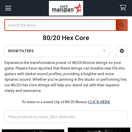
Search
80/20 Hex Core
SHOW FILTERS
Sidebar
Experience the transformative power of 80/20 Bronze strings on your
guitar. Players have reported that these strings can breathe new life into
guitars with darker sound profiles, providing a brighter and more
dynamic sound. Whether you're jamming in the studio or performing live,
our 80/20 Hex Core strings will help you stand out with their superior
clarity and resonance.
To listen to a sound clip of 80/20 Bronze
CLICK HERE