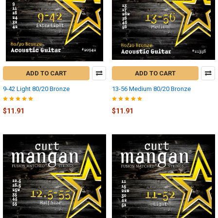
ADD TO CART
ADD TO CART
9-42 Light 80/20 Bronze
13-56 Medium 80/20 Bronze
$11.91
$11.91