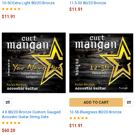
10-50 Extra Light 80/20 Bronze
11.5-53 80/20 Bronze
$11.91
$11.91
ADD TO CART
4 X 80/20 Bronze Custom Gauged
12-56 Bluegrass 80/20 Bronze
Acoustic Guitar String Sets
$11.91
$60.20