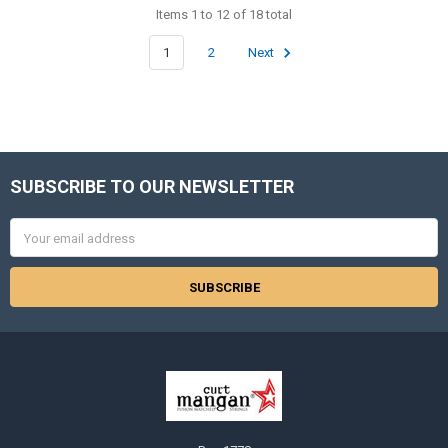
Items 1 to 12 of 18 total
1
2
Next
SUBSCRIBE TO OUR NEWSLETTER
Footer
Email
Address