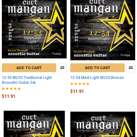
ADD TO CART
ADD TO CART
12-53 80/20 Traditional Light
12-54 Med-Light 80/20 Bronze
Acoustic Guitar Set
$11.91
$11.91