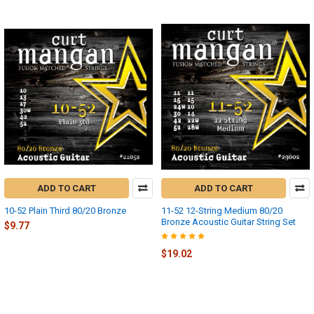
ADD TO CART
ADD TO CART
10-52 Plain Third 80/20 Bronze
11-52 12-String Medium 80/20
Bronze Acoustic Guitar String Set
$9.77
$19.02