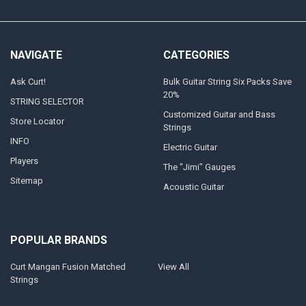
NAVIGATE
CATEGORIES
Ask Curt!
Bulk Guitar String Six Packs Save
20%
STRING SELECTOR
Customized Guitar and Bass
Store Locator
Strings
INFO
Electric Guitar
Players
The "Jimi" Gauges
Sitemap
Acoustic Guitar
POPULAR BRANDS
Curt Mangan Fusion Matched
View All
Strings