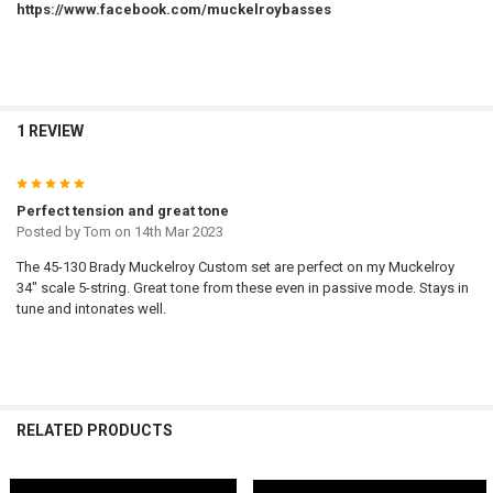
https://www.facebook.com/muckelroybasses
1 REVIEW
5
Perfect tension and great tone
Posted by
Tom
on 14th Mar 2023
The 45-130 Brady Muckelroy Custom set are perfect on my Muckelroy
34" scale 5-string. Great tone from these even in passive mode. Stays in
tune and intonates well.
RELATED PRODUCTS