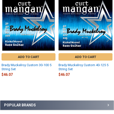
Related
Products
ADD TO CART
ADD TO CART
Brady Muckelroy Custom 30-100 5
Brady Muckelroy Custom 40-125 5
String Set
String Set
$46.07
$46.07
Sidebar
POPULAR BRANDS