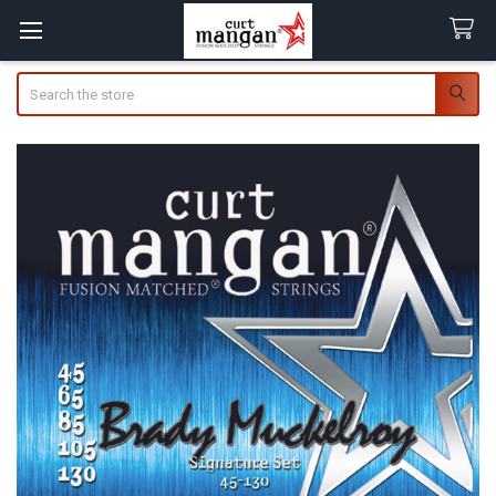
Search