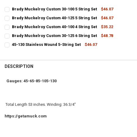
Brady Muckelroy Custom 30-100 5 String Set
$46.07
CURRENT
QUANTITY:
Brady Muckelroy Custom 40-125 5 String Set
$46.07
STOCK:
CURRENT
QUANTITY:
DECREASE QUANTITY OF BRADY MUCKELROY CUSTOM 30-100 5 STRI
INCREASE QUANTITY OF BRADY MUCKELROY CUSTOM 30-1
Brady Muckelroy Custom 40-100 4 String Set
$35.22
STOCK:
CURRENT
QUANTITY:
DECREASE QUANTITY OF BRADY MUCKELROY CUSTOM 40-125 5 STRI
INCREASE QUANTITY OF BRADY MUCKELROY CUSTOM 40-1
Brady Muckelroy Custom 30-125 6 String Set
$48.78
STOCK:
CURRENT
QUANTITY:
DECREASE QUANTITY OF BRADY MUCKELROY CUSTOM 40-100 4 STRI
INCREASE QUANTITY OF BRADY MUCKELROY CUSTOM 40-1
45-130 Stainless Wound 5-String Set
$46.07
STOCK:
CURRENT
QUANTITY:
DECREASE QUANTITY OF BRADY MUCKELROY CUSTOM 30-125 6 STRI
INCREASE QUANTITY OF BRADY MUCKELROY CUSTOM 30-1
STOCK:
DECREASE QUANTITY OF 45-130 STAINLESS WOUND 5-STRING SET
INCREASE QUANTITY OF 45-130 STAINLESS WOUND 5-ST
DESCRIPTION
Gauges: 45-65-85-105-130
Total Length 53 inches. Winding: 36 3/4"
https://getamuck.com