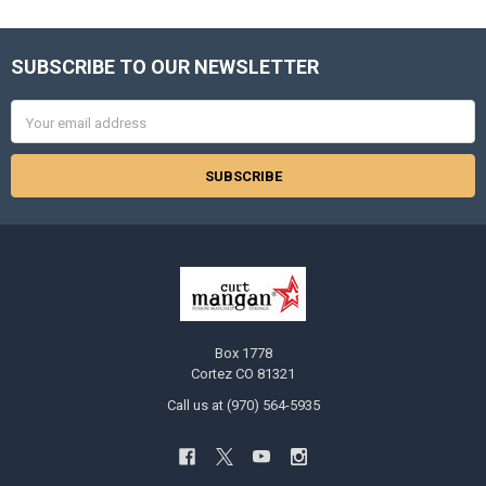
SUBSCRIBE TO OUR NEWSLETTER
Footer
Email
Address
Box 1778
Cortez CO 81321
Call us at (970) 564-5935