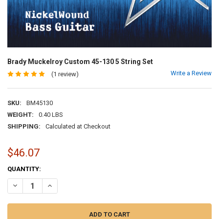
Brady Muckelroy Custom 45-130 5 String Set
Write a Review
(1 review)
SKU:
BM45130
WEIGHT:
0.40 LBS
SHIPPING:
Calculated at Checkout
$46.07
CURRENT
QUANTITY:
STOCK:
DECREASE QUANTITY OF BRADY MUCKELROY CUSTOM 45-130 5 STRI
INCREASE QUANTITY OF BRADY MUCKELROY CUSTOM 45-1