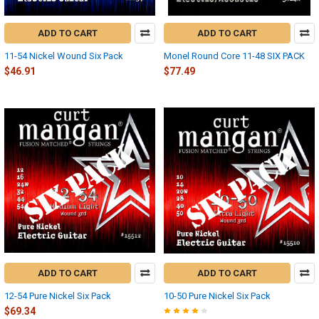
ADD TO CART
ADD TO CART
11-54 Nickel Wound Six Pack
Monel Round Core 11-48 SIX PACK
$46.91
$77.49
ADD TO CART
ADD TO CART
12-54 Pure Nickel Six Pack
10-50 Pure Nickel Six Pack
$69.34