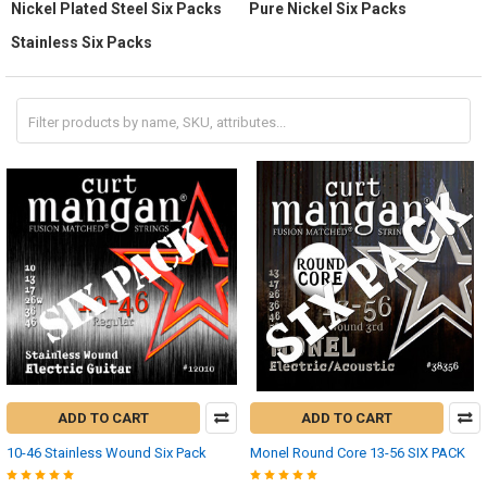
Nickel Plated Steel Six Packs
Pure Nickel Six Packs
Stainless Six Packs
ADD TO CART
ADD TO CART
10-46 Stainless Wound Six Pack
Monel Round Core 13-56 SIX PACK