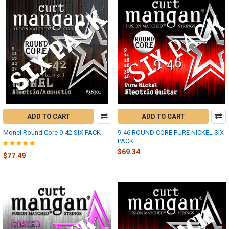
ADD TO CART
ADD TO CART
Monel Round Core 9-42 SIX PACK
9-46 ROUND CORE PURE NICKEL SIX
PACK
$69.34
$77.49