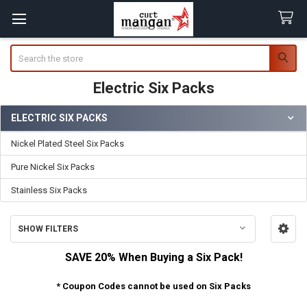
Search
Electric Six Packs
ELECTRIC SIX PACKS
Sidebar
Nickel Plated Steel Six Packs
Pure Nickel Six Packs
Stainless Six Packs
SHOW FILTERS
SAVE 20% When Buying a Six Pack!
* Coupon Codes cannot be used on Six Packs