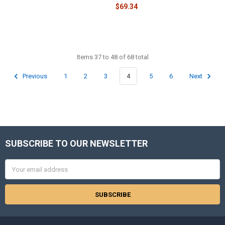
$69.34
Items 37 to 48 of 68 total
Previous
1
2
3
4
5
6
Next
SUBSCRIBE TO OUR NEWSLETTER
Footer
Email
Address