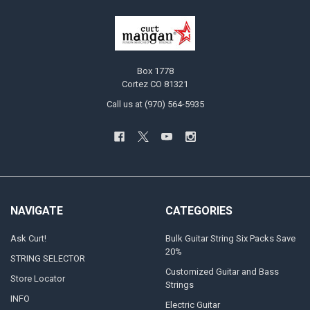
Box 1778
Cortez CO 81321
Call us at (970) 564-5935
NAVIGATE
CATEGORIES
Ask Curt!
Bulk Guitar String Six Packs Save
20%
STRING SELECTOR
Customized Guitar and Bass
Store Locator
Strings
INFO
Electric Guitar