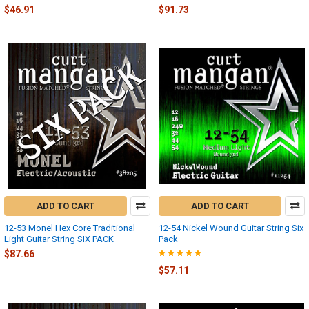
$46.91
$91.73
ADD TO CART
ADD TO CART
12-53 Monel Hex Core Traditional
12-54 Nickel Wound Guitar String Six
Light Guitar String SIX PACK
Pack
$87.66
$57.11