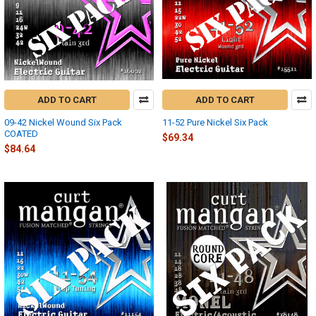
ADD TO CART
ADD TO CART
09-42 Nickel Wound Six Pack
11-52 Pure Nickel Six Pack
COATED
$69.34
$84.64