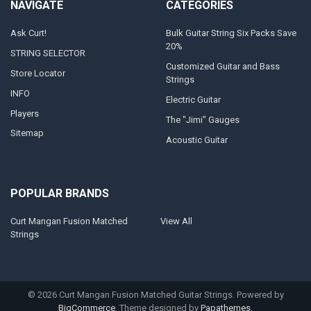
NAVIGATE
CATEGORIES
Ask Curt!
Bulk Guitar String Six Packs Save
20%
STRING SELECTOR
Customized Guitar and Bass
Store Locator
Strings
INFO
Electric Guitar
Players
The "Jimi" Gauges
Sitemap
Acoustic Guitar
POPULAR BRANDS
Curt Mangan Fusion Matched
View All
Strings
©
2026
Curt Mangan Fusion Matched Guitar Strings.
Powered by
BigCommerce
. Theme designed by
Papathemes
.