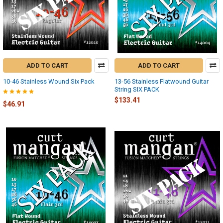
ADD TO CART
ADD TO CART
10-46 Stainless Wound Six Pack
13-56 Stainless Flatwound Guitar
String SIX PACK
$133.41
$46.91