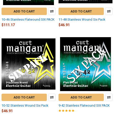
ADD TO CART
ADD TO CART
10-46 Stainless Flatwound SIX PACK
11-48 Stainless Wound Six Pack
$111.17
$46.91
ADD TO CART
ADD TO CART
10-52 Stainless Wound Six Pack
9-42 Stainless Flatwound SIX PACK
$46.91