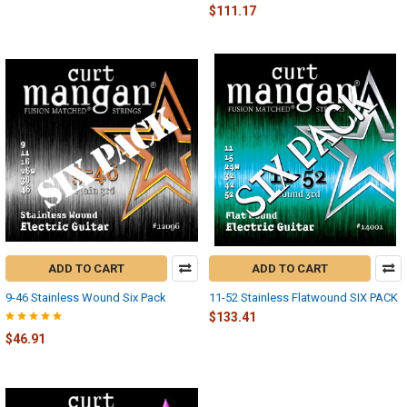
$111.17
ADD TO CART
ADD TO CART
9-46 Stainless Wound Six Pack
11-52 Stainless Flatwound SIX PACK
$133.41
$46.91