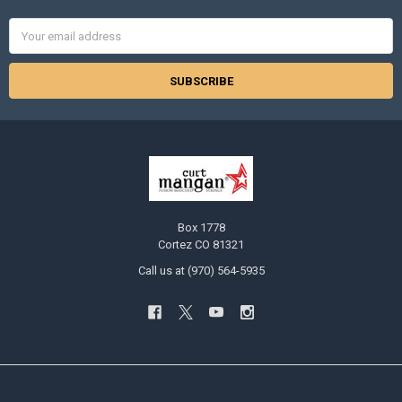
Email
Address
Box 1778
Cortez CO 81321
Call us at (970) 564-5935