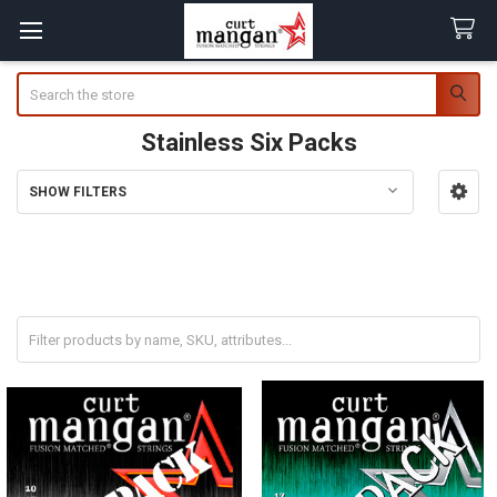
Search
Stainless Six Packs
SHOW FILTERS
Sidebar
SAVE 20% When Buying a Six Pack!
* Coupon Codes cannot be used on Six Packs