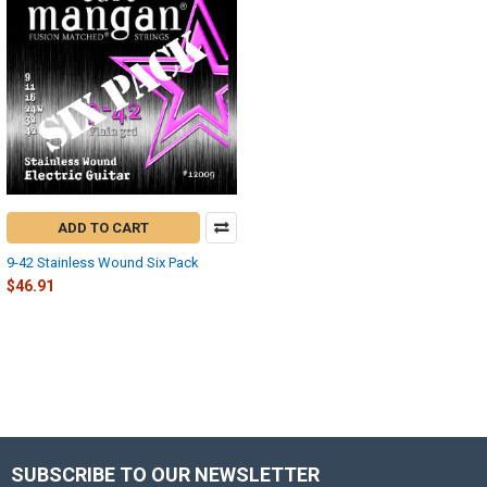
ADD TO CART
9-42 Stainless Wound Six Pack
$46.91
SUBSCRIBE TO OUR NEWSLETTER
Footer