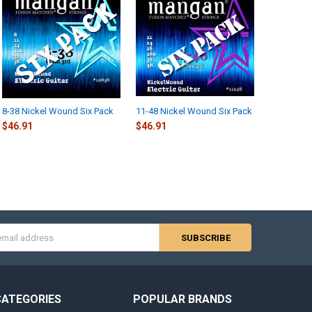
8-38 Nickel Wound Six Pack
11-48 Nickel Wound Six Pack
$46.91
$46.91
s
CATEGORIES
POPULAR BRANDS