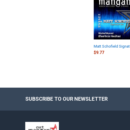
Products
Matt Schofield Signat
$9.77
SUBSCRIBE TO OUR NEWSLETTER
Footer