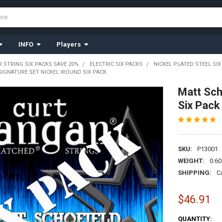
INFO
Players
R STRING SIX PACKS SAVE 20%
ELECTRIC SIX PACKS
NICKEL PLATED STEEL SIX
SIGNATURE SET NICKEL WOUND SIX PACK
Matt Sch
Six Pack
SKU:
P13001
WEIGHT:
0.60
SHIPPING:
C
$46.91
CURRENT
QUANTITY: