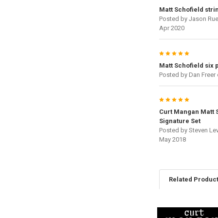
Matt Schofield stri
Posted by
Jason Rue
Apr 2020
5
Matt Schofield six 
Posted by
Dan Freer
5
Curt Mangan Matt 
Signature Set
Posted by
Steven Le
May 2018
Related Produc
Related