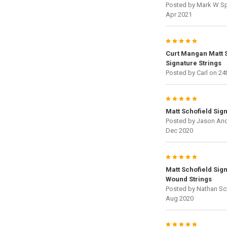
Posted by
Mark W Sp
Apr 2021
5
Curt Mangan Matt S
Signature Strings
Posted by
Carl
on 24
5
Matt Schofield Sig
Posted by
Jason An
Dec 2020
5
Matt Schofield Sig
Wound Strings
Posted by
Nathan Sc
Aug 2020
5