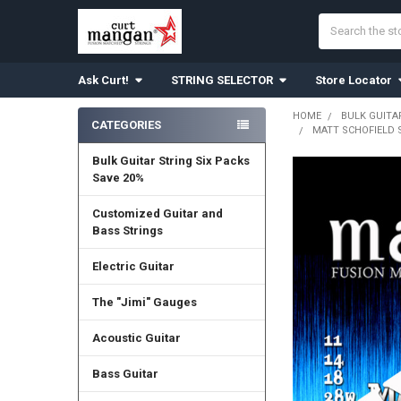
Search
Ask Curt!
STRING SELECTOR
Store Locator
HOME
BULK GUITA
CATEGORIES
MATT SCHOFIELD 
Sidebar
Bulk Guitar String Six Packs
Save 20%
Customized Guitar and
Bass Strings
Electric Guitar
The "Jimi" Gauges
Acoustic Guitar
Bass Guitar