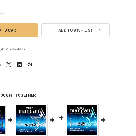
ANTITY OF MATT SCHOFIELD SIGNATURE SET NICKEL WOUND SIX PACK
NCREASE QUANTITY OF MATT SCHOFIELD SIGNATURE SET NICKEL WOUND
ADD TO WISH LIST
yment options
BOUGHT TOGETHER: