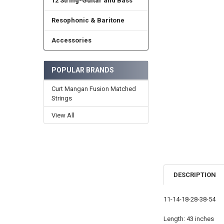
12 String-Guitar and Bass
Resophonic & Baritone
Accessories
POPULAR BRANDS
Curt Mangan Fusion Matched
Strings
View All
DESCRIPTION
11-14-18-28-38-54
Length: 43 inches