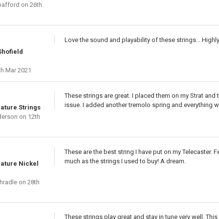
afford
on 26th
Love the sound and playability of these strings... Hig
hofield
th Mar 2021
These strings are great. I placed them on my Strat and t
issue. I added another tremolo spring and everything w
nature Strings
derson
on 12th
These are the best string I have put on my Telecaster. Fee
much as the strings I used to buy! A dream.
nature Nickel
hradle
on 28th
These strings play great and stay in tune very well. This 