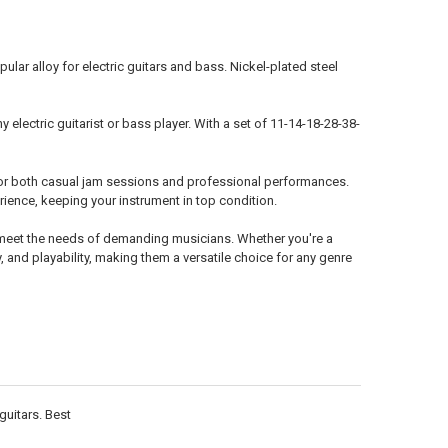
lar alloy for electric guitars and bass. Nickel-plated steel
electric guitarist or bass player. With a set of 11-14-18-28-38-
al for both casual jam sessions and professional performances.
ience, keeping your instrument in top condition.
o meet the needs of demanding musicians. Whether you're a
y, and playability, making them a versatile choice for any genre
guitars. Best