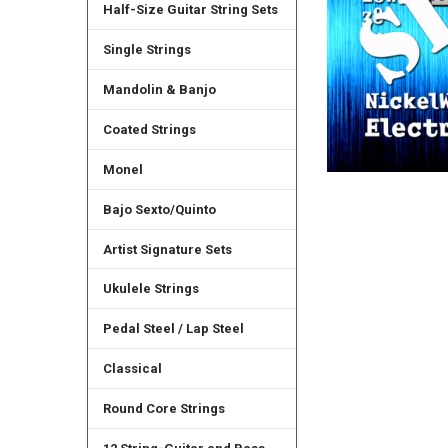
Half-Size Guitar String Sets
Single Strings
Mandolin & Banjo
Coated Strings
Monel
Bajo Sexto/Quinto
Artist Signature Sets
Ukulele Strings
Pedal Steel / Lap Steel
Classical
Round Core Strings