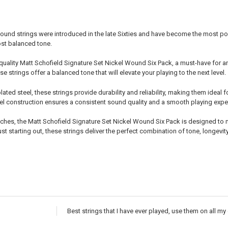
ound strings were introduced in the late Sixties and have become the most popu
ost balanced tone.
quality Matt Schofield Signature Set Nickel Wound Six Pack, a must-have for any 
e strings offer a balanced tone that will elevate your playing to the next level.
lated steel, these strings provide durability and reliability, making them ide
eel construction ensures a consistent sound quality and a smooth playing exper
inches, the Matt Schofield Signature Set Nickel Wound Six Pack is designed t
st starting out, these strings deliver the perfect combination of tone, longevit
Best strings that I have ever played, use them on all my 