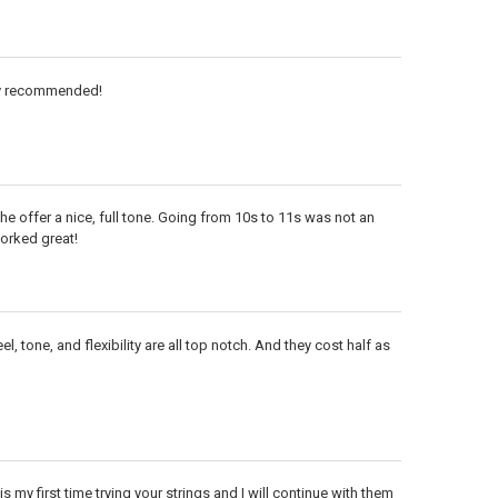
hly recommended!
he offer a nice, full tone. Going from 10s to 11s was not an
orked great!
l, tone, and flexibility are all top notch. And they cost half as
is my first time trying your strings and I will continue with them