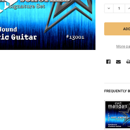
STOCK:
DECREASE QU
I
More pa
FREQUENTLY 