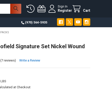
Sign In
Register
Cart
(970) 564-5935
 PACKS
ofield Signature Set Nickel Wound
(7 reviews)
Write a Review
 LBS
alculated at Checkout