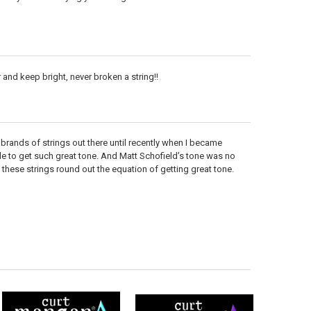
r and keep bright, never broken a string!!
ent brands of strings out there until recently when I became
e to get such great tone. And Matt Schofield’s tone was no
these strings round out the equation of getting great tone.