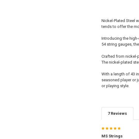
Nickel-Plated Steel w
tends to offer the m
Introducing the high-
54 string gauges, thes
Crafted from nickel-p
The nickel-plated st
With a length of 43 
seasoned player or ju
or playing style.
7 Reviews
5
MS Strings