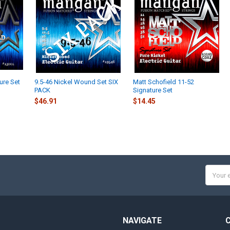
ure Set
9.5-46 Nickel Wound Set SIX
Matt Schofield 11-52
PACK
Signature Set
$46.91
$14.45
Email
Addres
NAVIGATE