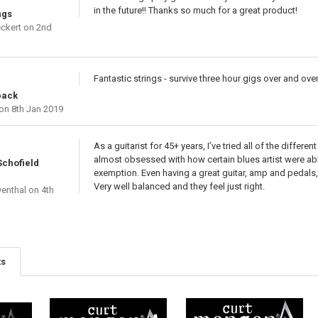
in the future!! Thanks so much for a great product!
ngs
ckert
on 2nd
Fantastic strings - survive three hour gigs over and ove
pack
on 8th Jan 2019
As a guitarist for 45+ years, I’ve tried all of the differ
almost obsessed with how certain blues artist were abl
Schofield
exemption. Even having a great guitar, amp and pedals, 
Very well balanced and they feel just right.
venthal
on 4th
ts