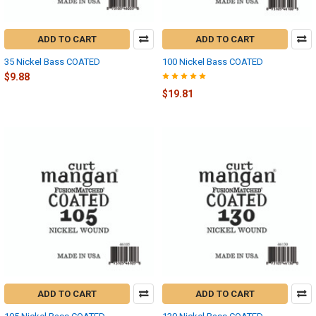
ADD TO CART
ADD TO CART
35 Nickel Bass COATED
100 Nickel Bass COATED
$9.88
$19.81
ADD TO CART
ADD TO CART