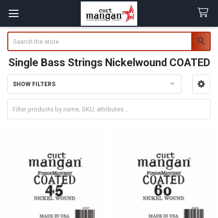
Search
Single Bass Strings Nickelwound COATED
SHOW FILTERS
Sidebar