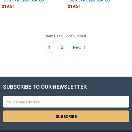
105 Nickel Bass COATED
130 Nickel Bass COATED
$19.81
$19.81
Items 1 to 12 of 20 total
1
2
Next
SUBSCRIBE TO OUR NEWSLETTER
Footer
Email
Address