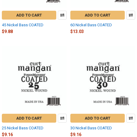
ADD TO CART
ADD TO CART
45 Nickel Bass COATED
60 Nickel Bass COATED
$9.88
$13.03
ADD TO CART
ADD TO CART
25 Nickel Bass COATED
30 Nickel Bass COATED
$9.16
$9.16