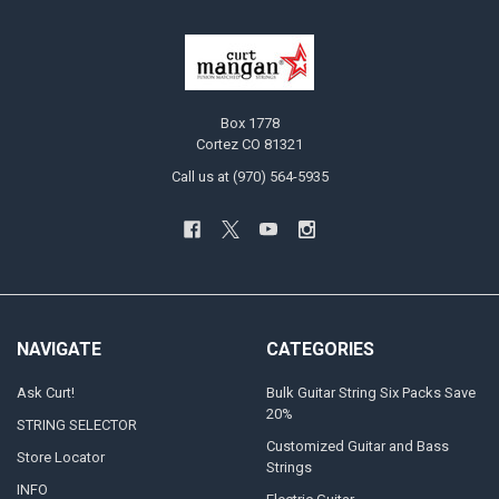
Box 1778
Cortez CO 81321
Call us at (970) 564-5935
NAVIGATE
CATEGORIES
Ask Curt!
Bulk Guitar String Six Packs Save
20%
STRING SELECTOR
Customized Guitar and Bass
Store Locator
Strings
INFO