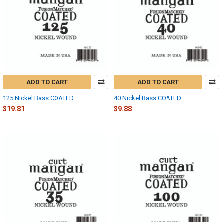
ADD TO CART
ADD TO CART
125 Nickel Bass COATED
40 Nickel Bass COATED
$19.81
$9.88