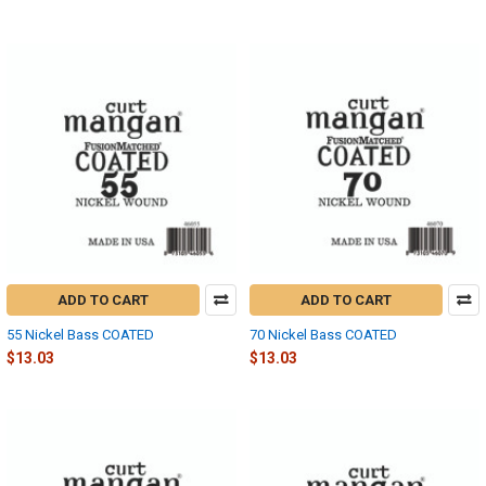
ADD TO CART
ADD TO CART
55 Nickel Bass COATED
70 Nickel Bass COATED
$13.03
$13.03