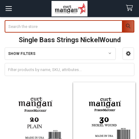
Search
Single Bass Strings NickelWound
SHOW FILTERS
Sidebar