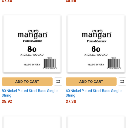
$7.30
$5.56
ADD TO CART
ADD TO CART
80 Nickel Plated Steel Bass Single
60 Nickel Plated Steel Bass Single
String
String
$8.92
$7.30