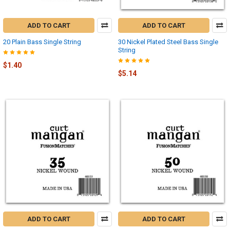
ADD TO CART
ADD TO CART
20 Plain Bass Single String
30 Nickel Plated Steel Bass Single
String
$1.40
$5.14
ADD TO CART
ADD TO CART