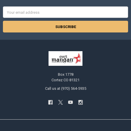
Email
Address
Box 1778
Cortez CO 81321
Call us at (970) 564-5935