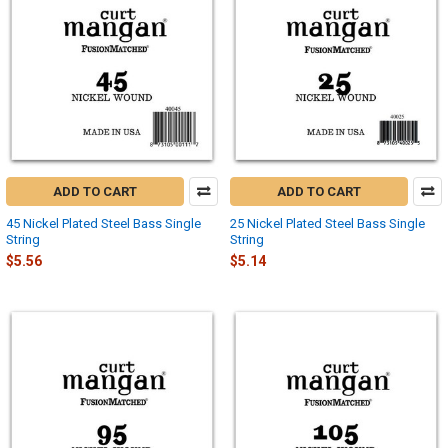
ADD TO CART
ADD TO CART
45 Nickel Plated Steel Bass Single
25 Nickel Plated Steel Bass Single
String
String
$5.56
$5.14