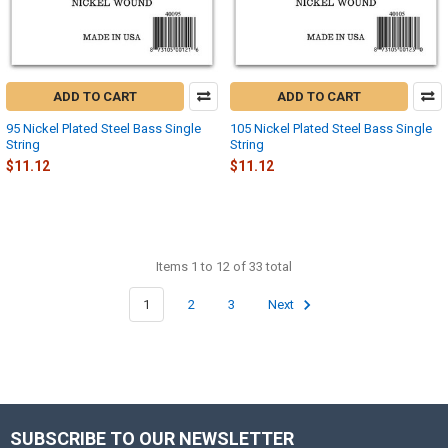
ADD TO CART
ADD TO CART
95 Nickel Plated Steel Bass Single
105 Nickel Plated Steel Bass Single
String
String
$11.12
$11.12
Items 1 to 12 of 33 total
1
2
3
Next
SUBSCRIBE TO OUR NEWSLETTER
Footer