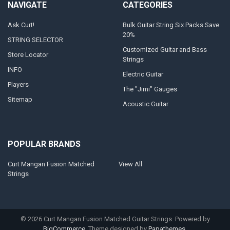
NAVIGATE
CATEGORIES
Ask Curt!
Bulk Guitar String Six Packs Save
20%
STRING SELECTOR
Customized Guitar and Bass
Store Locator
Strings
INFO
Electric Guitar
Players
The "Jimi" Gauges
Sitemap
Acoustic Guitar
POPULAR BRANDS
Curt Mangan Fusion Matched
View All
Strings
©
2026
Curt Mangan Fusion Matched Guitar Strings.
Powered by
BigCommerce
. Theme designed by
Papathemes
.