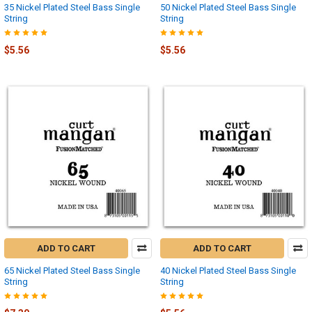
35 Nickel Plated Steel Bass Single
50 Nickel Plated Steel Bass Single
String
String
$5.56
$5.56
ADD TO CART
ADD TO CART
65 Nickel Plated Steel Bass Single
40 Nickel Plated Steel Bass Single
String
String