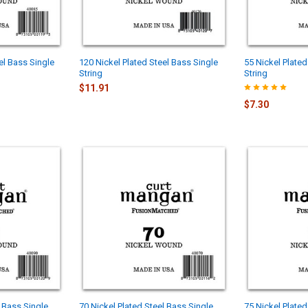
el Bass Single
120 Nickel Plated Steel Bass Single
55 Nickel Plated
String
String
$11.91
$7.30
l Bass Single
70 Nickel Plated Steel Bass Single
75 Nickel Plate