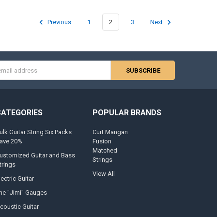
Previous
1
2
3
Next
s
CATEGORIES
POPULAR BRANDS
ulk Guitar String Six Packs
Curt Mangan
ave 20%
Fusion
Matched
ustomized Guitar and Bass
Strings
trings
View All
lectric Guitar
he "Jimi" Gauges
coustic Guitar