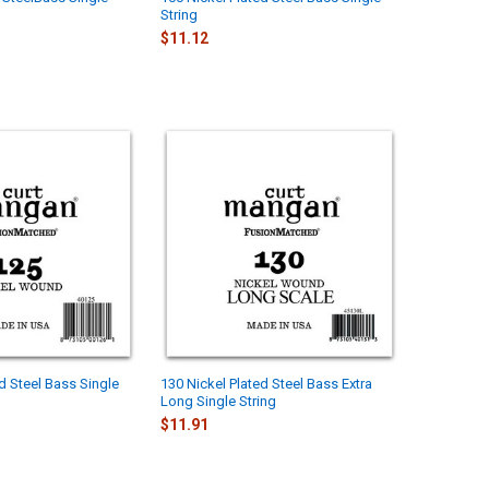
String
$11.12
d Steel Bass Single
130 Nickel Plated Steel Bass Extra
Long Single String
$11.91