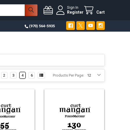
Sign In
Register
Cart
(970) 564-5935
2
3
4
6
Products Per Page: