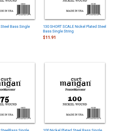
 Steel Bass Single
130 SHORT SCALE Nickel Plated Steel
Bass Single String
$11.91
d SteelBass Single
100 Nickel Plated Steel Bass Single