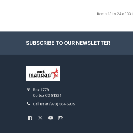
Items 13 to 24 of 33 t
SUBSCRIBE TO OUR NEWSLETTER
Footer
Box 1778
Cortez CO 81321
Call us at (970) 564-5935