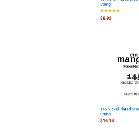
String
$8.92
145 Nickel Plated Ste
String
$16.14