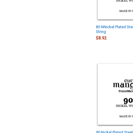
85 NNickel Plated Ste
String
$8.92
90 Nickel Plated Stee