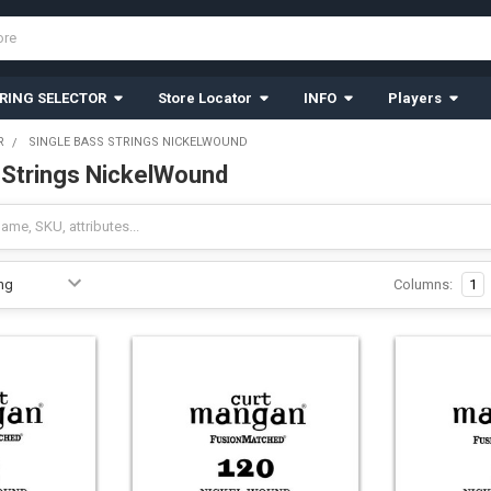
RING SELECTOR
Store Locator
INFO
Players
R
SINGLE BASS STRINGS NICKELWOUND
 Strings NickelWound
Columns:
1