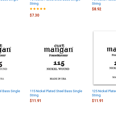
String
String
$8.92
$7.30
el Bass Single
115 Nickel Plated Steel Bass Single
125 Nickel Plate
String
String
$11.91
$11.91