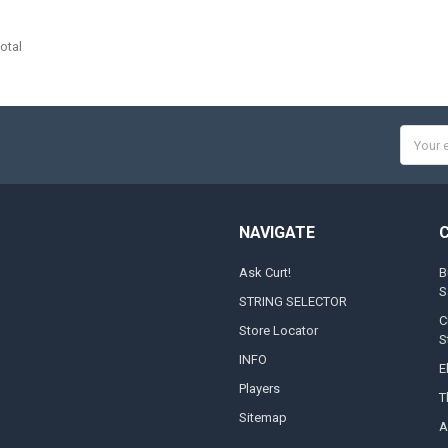
otal
Email
Addres
NAVIGATE
Ask Curt!
B
S
STRING SELECTOR
C
Store Locator
S
INFO
E
Players
T
Sitemap
A