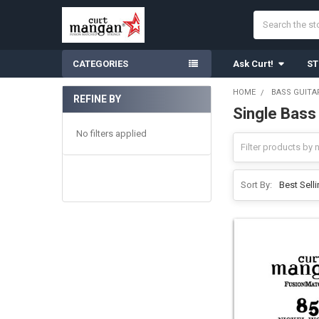
Search
CATEGORIES
Ask Curt!
ST
HOME
BASS GUITA
REFINE BY
Single Bass
Sidebar
No filters applied
Sort By: