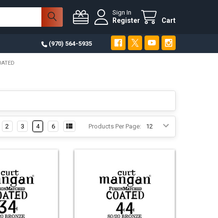
Sign In
Register
Cart
(970) 564-5935
OATED
2
3
4
6
Products Per Page: