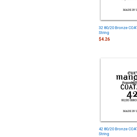
32 80/20 Bronze COA
String
$4.26
42 80/20 Bronze COA
String