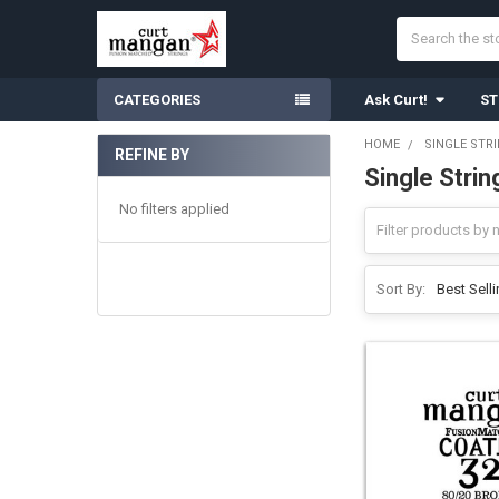
Search
CATEGORIES
Ask Curt!
ST
HOME
SINGLE STR
REFINE BY
Single Stri
Sidebar
No filters applied
Sort By: