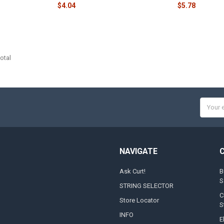
$4.04
$5.78
otal
Email
Addres
NAVIGATE
Ask Curt!
B
S
STRING SELECTOR
C
Store Locator
S
INFO
E