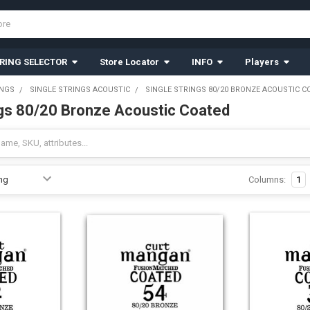
RING SELECTOR
Store Locator
INFO
Players
INGS
SINGLE STRINGS ACOUSTIC
SINGLE STRINGS 80/20 BRONZE ACOUSTIC C
ngs 80/20 Bronze Acoustic Coated
Columns:
1