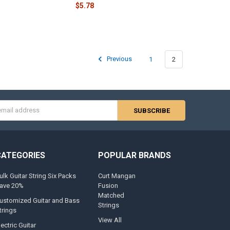
$5.78
Previous
1
2
s
CATEGORIES
POPULAR BRANDS
ulk Guitar String Six Packs
Curt Mangan
ave 20%
Fusion
Matched
ustomized Guitar and Bass
Strings
trings
View All
lectric Guitar