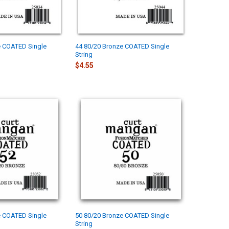
e COATED Single
44 80/20 Bronze COATED Single
String
$4.55
e COATED Single
50 80/20 Bronze COATED Single
String