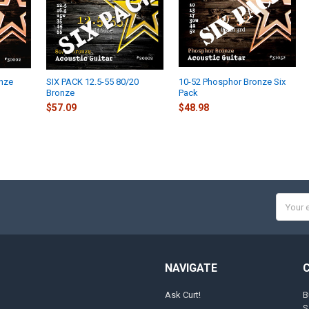
onze
SIX PACK 12.5-55 80/20
10-52 Phosphor Bronze Six
Bronze
Pack
$57.09
$48.98
Email
Addres
NAVIGATE
Ask Curt!
B
S