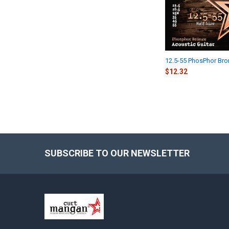
12.5-55 PhosPhor Br
$12.32
SUBSCRIBE TO OUR NEWSLETTER
Footer