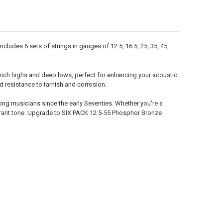
UANTITY OF 11-52 PHOSPHOR BRONZE SIX PACK
NCREASE QUANTITY OF 11-52 PHOSPHOR BRONZE SIX PACK
ludes 6 sets of strings in gauges of 12.5, 16.5, 25, 35, 45,
 rich highs and deep lows, perfect for enhancing your acoustic
resistance to tarnish and corrosion.
ng musicians since the early Seventies. Whether you're a
vibrant tone. Upgrade to SIX PACK 12.5-55 Phosphor Bronze