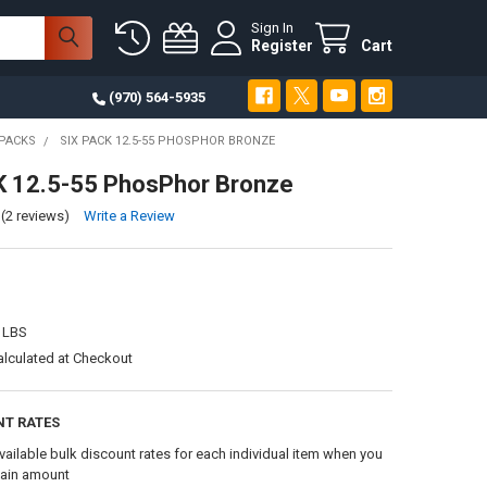
Sign In
Register
Cart
(970) 564-5935
PACKS
SIX PACK 12.5-55 PHOSPHOR BRONZE
K 12.5-55 PhosPhor Bronze
(2 reviews)
Write a Review
 LBS
alculated at Checkout
NT RATES
vailable bulk discount rates for each individual item when you
tain amount