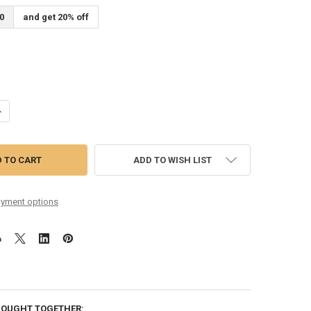
0
and get 20% off
ANTITY OF SIX PACK 12.5-55 PHOSPHOR BRONZE
NCREASE QUANTITY OF SIX PACK 12.5-55 PHOSPHOR BRONZE
ADD TO WISH LIST
yment options
BOUGHT TOGETHER: