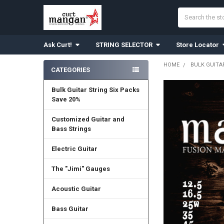
Search
Ask Curt!
STRING SELECTOR
Store Locator
HOME
BULK GUITA
CATEGORIES
Sidebar
Bulk Guitar String Six Packs
Save 20%
Customized Guitar and
Bass Strings
Electric Guitar
The "Jimi" Gauges
Acoustic Guitar
Bass Guitar