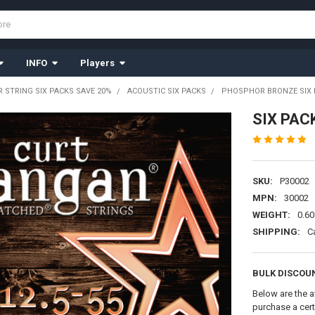
INFO
Players
R STRING SIX PACKS SAVE 20%
ACOUSTIC SIX PACKS
PHOSPHOR BRONZE SIX 
SIX PAC
SKU:
P30002
MPN:
30002
WEIGHT:
0.60
SHIPPING:
C
BULK DISCOU
Below are the a
purchase a cer