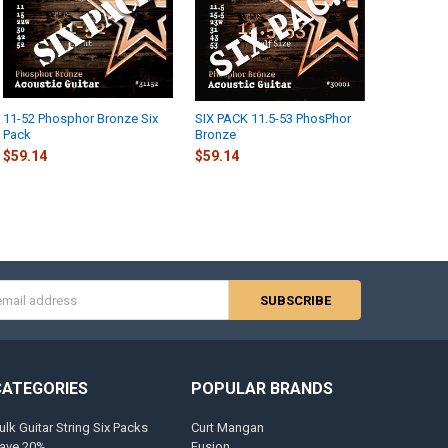
11-52 Phosphor Bronze Six
SIX PACK 11.5-53 PhosPhor
Pack
Bronze
$59.14
$59.14
s
CATEGORIES
POPULAR BRANDS
ulk Guitar String Six Packs
Curt Mangan
ave 20%
Fusion