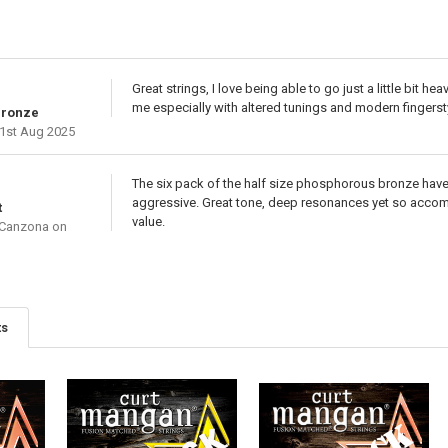
Great strings, I love being able to go just a little bit he
me especially with altered tunings and modern fingerst
Bronze
1st Aug 2025
The six pack of the half size phosphorous bronze have be
aggressive. Great tone, deep resonances yet so accomm
t
value.
 Canzona
on
ts