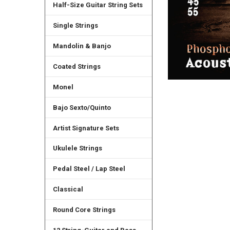
Half-Size Guitar String Sets
Single Strings
Mandolin & Banjo
Coated Strings
Monel
Bajo Sexto/Quinto
Artist Signature Sets
Ukulele Strings
Pedal Steel / Lap Steel
Classical
Round Core Strings