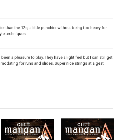
avier than the 12s, a little punchier without being too heavy for
yle techniques
en a pleasure to play. They have a light feel but I can still get
odating for runs and slides. Super nice strings at a geat