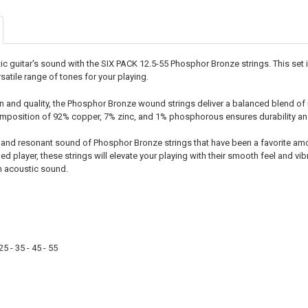
STOCK:
DECREASE Q
I
 guitar's sound with the SIX PACK 12.5-55 Phosphor Bronze strings. This set inc
rsatile range of tones for your playing.
on and quality, the Phosphor Bronze wound strings deliver a balanced blend of
position of 92% copper, 7% zinc, and 1% phosphorous ensures durability and 
and resonant sound of Phosphor Bronze strings that have been a favorite amo
ed player, these strings will elevate your playing with their smooth feel and 
m acoustic sound.
5 - 35 - 45 - 55