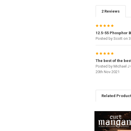
2 Reviews
5
12.5-55 Phosphor 
Posted by
Scott
on 3
5
The best of the bes
Posted by
Michael J
20th Nov 2021
Related Produc
Related
Products