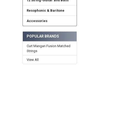
12 String-Guitar and Bass
Resophonic & Baritone
Accessories
POPULAR BRANDS
Curt Mangan Fusion Matched
Strings
View All