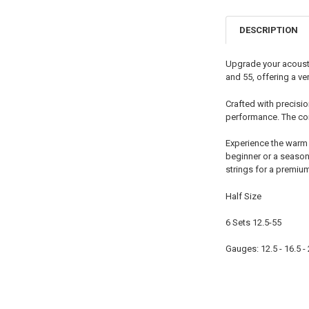
DESCRIPTION
Upgrade your acoustic
and 55, offering a ve
Crafted with precisi
performance. The com
Experience the warm 
beginner or a season
strings for a premiu
Half Size
6 Sets 12.5-55
Gauges: 12.5 - 16.5 - 2