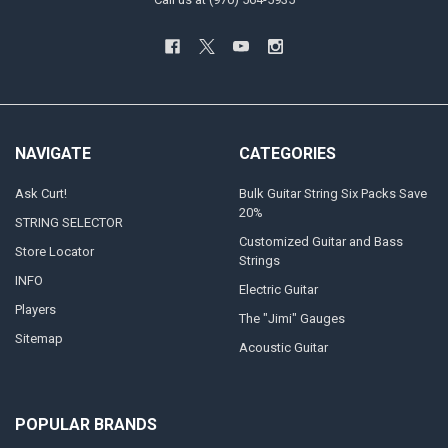
NAVIGATE
CATEGORIES
Ask Curt!
Bulk Guitar String Six Packs Save
20%
STRING SELECTOR
Customized Guitar and Bass
Store Locator
Strings
INFO
Electric Guitar
Players
The "Jimi" Gauges
Sitemap
Acoustic Guitar
POPULAR BRANDS