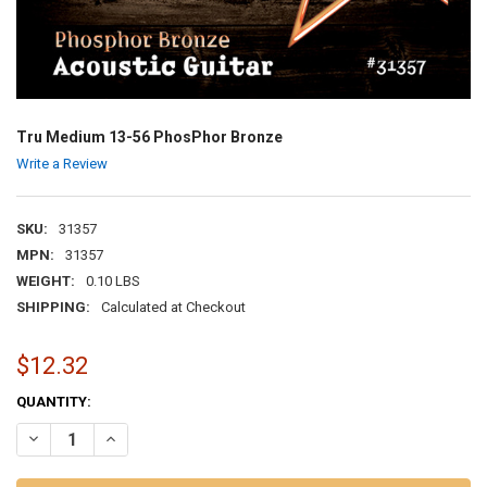
Tru Medium 13-56 PhosPhor Bronze
Write a Review
SKU:
31357
MPN:
31357
WEIGHT:
0.10 LBS
SHIPPING:
Calculated at Checkout
$12.32
CURRENT
QUANTITY:
STOCK:
DECREASE QUANTITY OF TRU MEDIUM 13-56 PHOSPHOR BRONZE
INCREASE QUANTITY OF TRU MEDIUM 13-56 PHOSPHOR