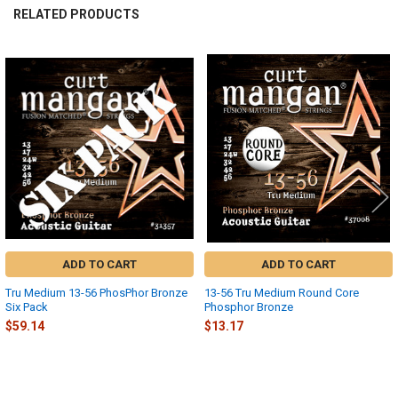
RELATED PRODUCTS
Related
Products
ADD TO CART
ADD TO CART
Tru Medium 13-56 PhosPhor Bronze
13-56 Tru Medium Round Core
Six Pack
Phosphor Bronze
$59.14
$13.17