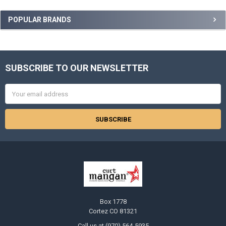
Sidebar
POPULAR BRANDS
SUBSCRIBE TO OUR NEWSLETTER
Footer
Email
Address
Box 1778
Cortez CO 81321
Call us at (970) 564-5935