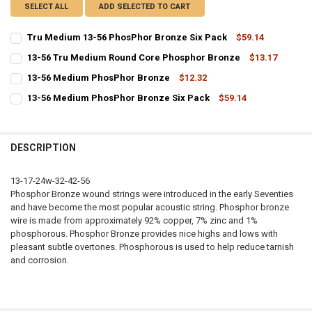
SELECT ALL
ADD SELECTED TO CART
Tru Medium 13-56 PhosPhor Bronze Six Pack
$59.14
CURRENT
QUANTITY:
13-56 Tru Medium Round Core Phosphor Bronze
$13.17
STOCK:
CURRENT
QUANTITY:
DECREASE QUANTITY OF TRU MEDIUM 13-56 PHOSPHOR BRONZE SIX
INCREASE QUANTITY OF TRU MEDIUM 13-56 PHOSPHOR 
13-56 Medium PhosPhor Bronze
$12.32
STOCK:
CURRENT
QUANTITY:
DECREASE QUANTITY OF 13-56 TRU MEDIUM ROUND CORE PHOSPHO
INCREASE QUANTITY OF 13-56 TRU MEDIUM ROUND CO
13-56 Medium PhosPhor Bronze Six Pack
$59.14
STOCK:
CURRENT
QUANTITY:
DECREASE QUANTITY OF 13-56 MEDIUM PHOSPHOR BRONZE
INCREASE QUANTITY OF 13-56 MEDIUM PHOSPHOR BRO
STOCK:
DECREASE QUANTITY OF 13-56 MEDIUM PHOSPHOR BRONZE SIX PA
INCREASE QUANTITY OF 13-56 MEDIUM PHOSPHOR BRON
DESCRIPTION
13-17-24w-32-42-56
Phosphor Bronze wound strings were introduced in the early Seventies
and have become the most popular acoustic string. Phosphor bronze
wire is made from approximately 92% copper, 7% zinc and 1%
phosphorous. Phosphor Bronze provides nice highs and lows with
pleasant subtle overtones. Phosphorous is used to help reduce tarnish
and corrosion.