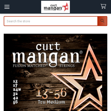
Search