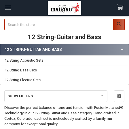
Search
12 String-Guitar and Bass
12 STRING-GUITAR AND BASS
Sidebar
12 String Acoustic Sets
12 String Bass Sets
12 String Electric Sets
SHOW FILTERS
Discover the perfect balance of tone and tension with FusionMatched®
Technology in our 12 String-Guitar and Bass category. Hand-crafted in
Cortez, Colorado, each set is meticulously crafted by a family-run
company for exceptional quality.