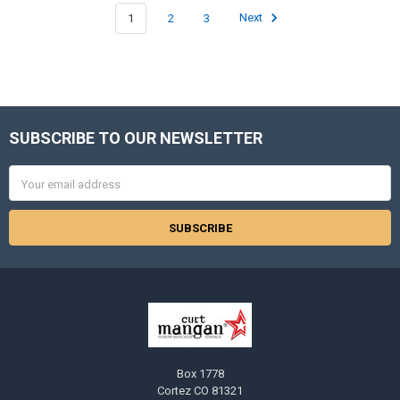
1
2
3
Next
SUBSCRIBE TO OUR NEWSLETTER
Footer
Email
Address
Box 1778
Cortez CO 81321