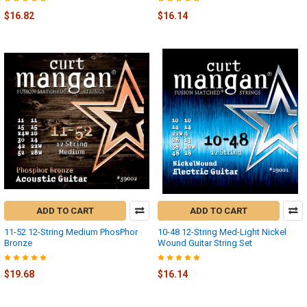
$16.82
$16.14
ADD TO CART
ADD TO CART
11-52 12-String Medium PhosPhor
10-48 12-String Med-Light Nickel
Bronze
Wound Guitar String Set
$19.68
$16.14