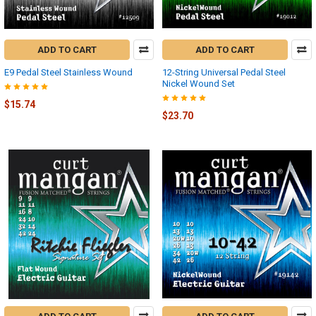
ADD TO CART
ADD TO CART
E9 Pedal Steel Stainless Wound
12-String Universal Pedal Steel
Nickel Wound Set
$15.74
$23.70