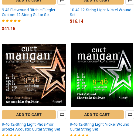
ADD TO CART
ADD TO CART
9-42 Flatwound Ritchie Fliegler
10-42 12-String Light Nickel Wound
Custom 12 String Guitar Set
Set
$16.14
$41.18
ADD TO CART
ADD TO CART
9-46 12-String Light PhosPhor
9-46 12-String Light Nickel Wound
Bronze Acoustic Guitar String Set
Guitar String Set