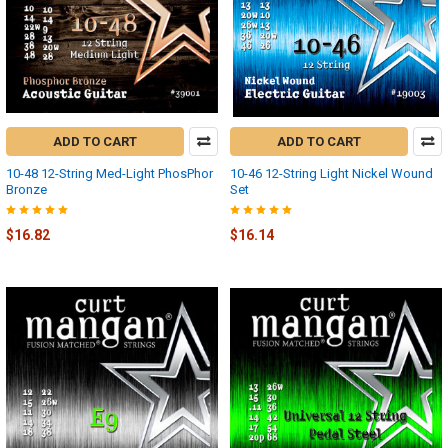
ADD TO CART
ADD TO CART
10-48 12-String Med-Light PhosPhor
10-46 12-String Light Nickel Wound
Bronze
Set
$16.82
$16.14