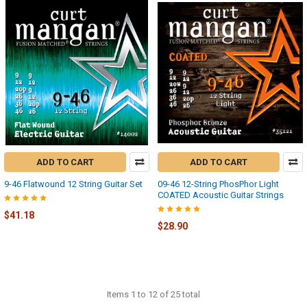
ADD TO CART
ADD TO CART
9-46 Flatwound 12 String Guitar Set
09-46 12-String PhosPhor Light
COATED Acoustic Guitar Strings
$41.18
$28.90
Items 1 to 12 of 25 total