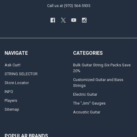
Call us at (970) 564-5935
NAVIGATE
CATEGORIES
Ask Curt!
Bulk Guitar String Six Packs Save
20%
STRING SELECTOR
Customized Guitar and Bass
Store Locator
Strings
INFO
Electric Guitar
Players
The "Jimi" Gauges
Sitemap
Acoustic Guitar
POPULAR BRANDS