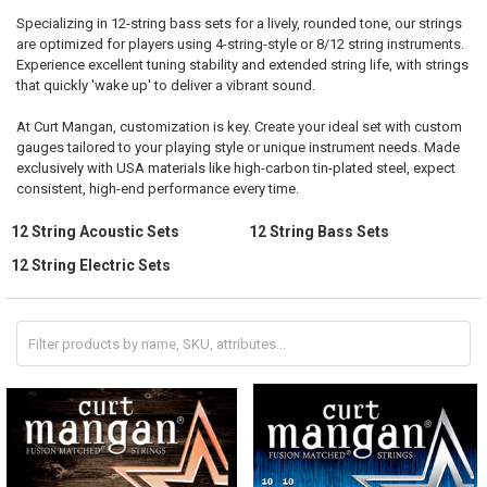
Specializing in 12-string bass sets for a lively, rounded tone, our strings
are optimized for players using 4-string-style or 8/12 string instruments.
Experience excellent tuning stability and extended string life, with strings
that quickly 'wake up' to deliver a vibrant sound.
At Curt Mangan, customization is key. Create your ideal set with custom
gauges tailored to your playing style or unique instrument needs. Made
exclusively with USA materials like high-carbon tin-plated steel, expect
consistent, high-end performance every time.
12 String Acoustic Sets
12 String Bass Sets
12 String Electric Sets