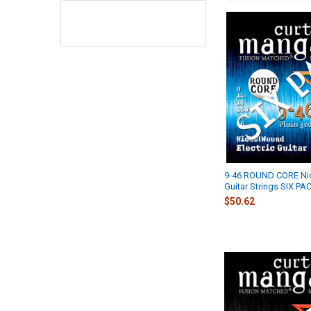
9-46 ROUND CORE Ni
Guitar Strings SIX PA
$50.62