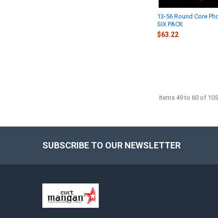
13-56 Round Core Ph
SIX PACK
$63.22
Items 49 to 60 of 105
SUBSCRIBE TO OUR NEWSLETTER
Footer