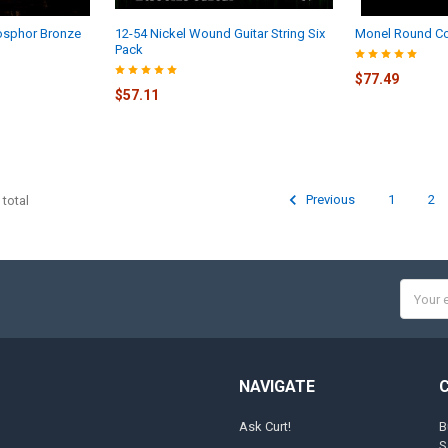
osphor Bronze
12-54 Nickel Wound Guitar String Six
Monel Round Co
Pack
$77.49
$57.11
Previous
1
2
 total
Email
Addres
NAVIGATE
Ask Curt!
B
S