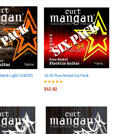
 Med-Light COATED
10-52 Pure Nickel Six Pack
$62.82