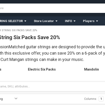
RING SELECTOR
Store Locator
INFO
Players
R STRING SIX PACKS SAVE 20%
 String Six Packs Save 20%
ionMatched guitar strings are designed to provide the u
th this exclusive offer, you can save 20% on a 6-pack of y
t Curt Mangan strings can make in your music.
s
Electric Six Packs
Mandolin
Columns:
1