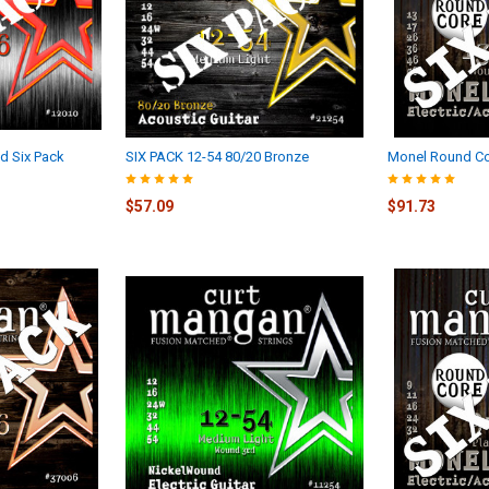
d Six Pack
SIX PACK 12-54 80/20 Bronze
Monel Round Co
$57.09
$91.73