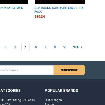
re 9-42 SIX PACK
9-46 ROUND CORE PURE NICKEL SIX
PACK
$69.34
3
4
5
6
7
8
9
Next
s
CATEGORIES
POPULAR BRANDS
ulk Guitar String Six Packs
Curt Mangan
ave 20%
Fusion