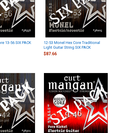
re 13-56 SIX PACK
12-53 Monel Hex Core Traditional
Light Guitar String SIX PACK
$87.66