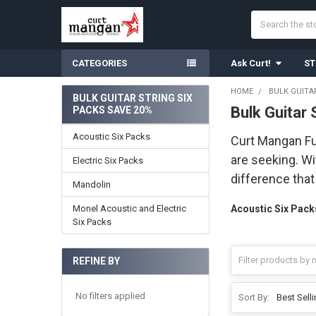
Search
CATEGORIES
Ask Curt!
ST
HOME
BULK GUITA
BULK GUITAR STRING SIX
Bulk Guitar
PACKS SAVE 20%
Sidebar
Acoustic Six Packs
Curt Mangan Fus
are seeking. Wi
Electric Six Packs
difference tha
Mandolin
Monel Acoustic and Electric
Acoustic Six Pack
Six Packs
REFINE BY
No filters applied
Sort By: