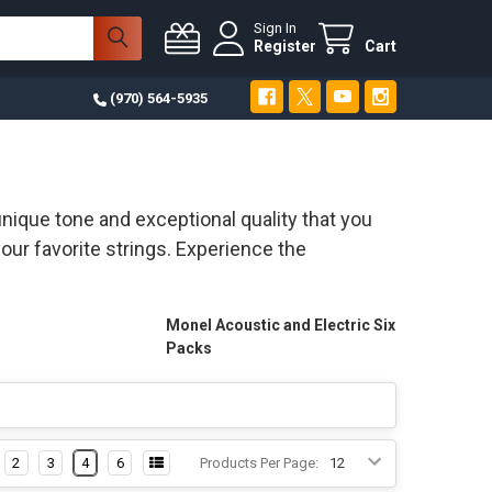
Sign In
Register
Cart
(970) 564-5935
nique tone and exceptional quality that you
our favorite strings. Experience the
Monel Acoustic and Electric Six
Packs
2
3
4
6
Products Per Page: