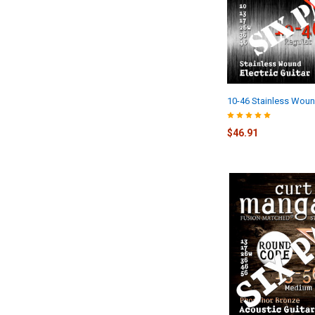
10-46 Stainless Woun
$46.91