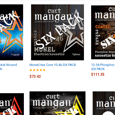
ckel Wound
Monel Hex Core 10-46 SIX PACK
12-54 Phosphor
CK
SIX PACK
$111.35
$73.42