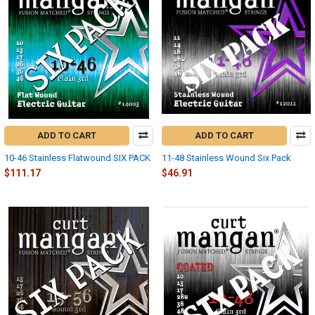
ADD TO CART
ADD TO CART
10-46 Stainless Flatwound SIX PACK
11-48 Stainless Wound Six Pack
$111.17
$46.91