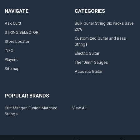
NAVIGATE
CATEGORIES
Ask Curt!
Bulk Guitar String Six Packs Save
20%
STRING SELECTOR
Customized Guitar and Bass
Store Locator
Strings
INFO
Electric Guitar
Players
The "Jimi" Gauges
Sitemap
Acoustic Guitar
POPULAR BRANDS
Curt Mangan Fusion Matched
View All
Strings