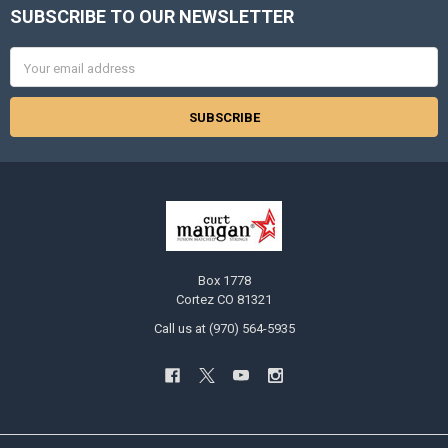
SUBSCRIBE TO OUR NEWSLETTER
Footer
Email
Address
Box 1778
Cortez CO 81321
Call us at (970) 564-5935