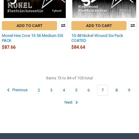
ADD TO CART
ADD TO CART
Monel Hex Core 13-56 Medium SIX
10-48 Nickel Wound Six Pack
PACK
COATED
$87.66
$84.64
Items 73 to 84 of 105 total
Previous
2
3
4
5
6
7
8
9
Next