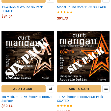
11-48 Nickel Wound Six Pack
Monel Round Core 11-52 SIX PACK
COATED
$84.64
$91.73
ADD TO CART
ADD TO CART
Tru Medium 13-56 PhosPhor Bronze
11-52 Phosphor Bronze Six Pack
Six Pack
COATED
$59.14