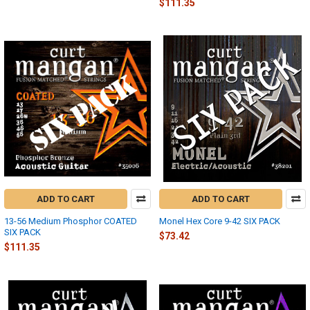
$111.35
ADD TO CART
ADD TO CART
13-56 Medium Phosphor COATED
Monel Hex Core 9-42 SIX PACK
SIX PACK
$73.42
$111.35