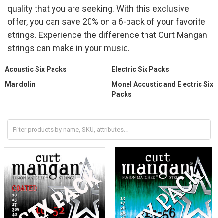
quality that you are seeking. With this exclusive
offer, you can save 20% on a 6-pack of your favorite
strings. Experience the difference that Curt Mangan
strings can make in your music.
Acoustic Six Packs
Electric Six Packs
Mandolin
Monel Acoustic and Electric Six
Packs