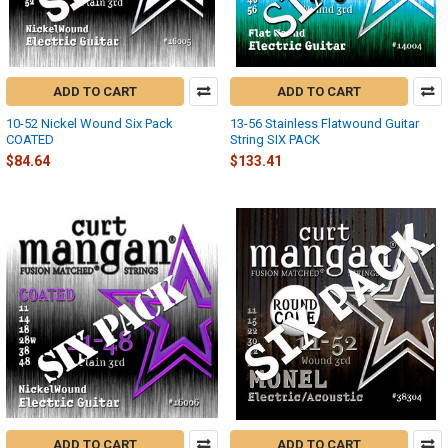
ADD TO CART
ADD TO CART
10-52 Nickel Wound Six Pack
13-56 Stainless Flatwound Guitar
COATED
String SIX PACK
$84.64
$133.41
ADD TO CART
ADD TO CART