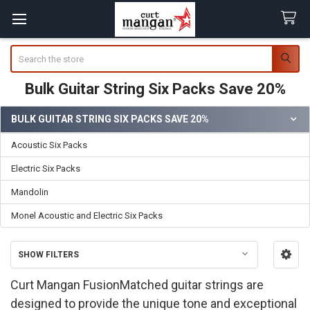
Search
Bulk Guitar String Six Packs Save 20%
BULK GUITAR STRING SIX PACKS SAVE 20%
Sidebar
Acoustic Six Packs
Electric Six Packs
Mandolin
Monel Acoustic and Electric Six Packs
SHOW FILTERS
Curt Mangan FusionMatched guitar strings are
designed to provide the unique tone and exceptional