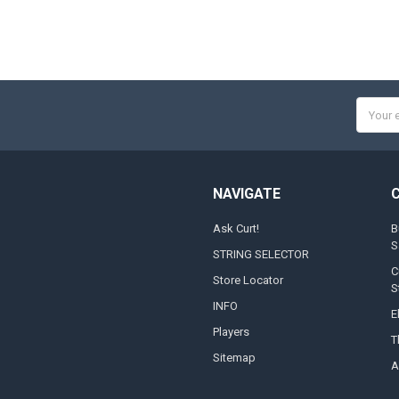
Email
Addres
NAVIGATE
Ask Curt!
B
S
STRING SELECTOR
C
Store Locator
S
INFO
E
Players
T
Sitemap
A