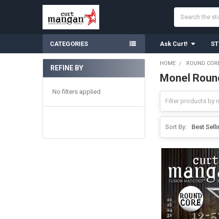
Search
CATEGORIES
Ask Curt!
ST
HOME
ROUND CORE
REFINE BY
Monel Round
Sidebar
No filters applied
Sort By: