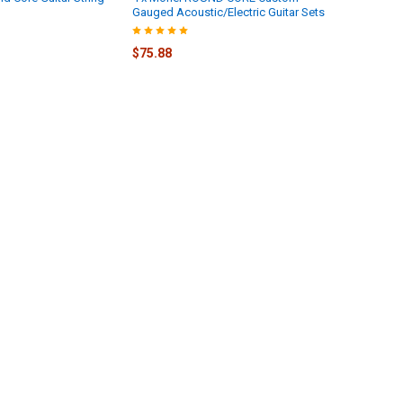
Gauged Acoustic/Electric Guitar Sets
$75.88