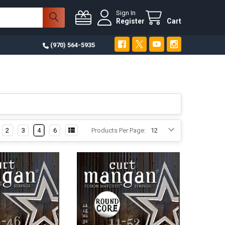
Sign In
Register
Cart
(970) 564-5935
2
3
4
6
Products Per Page: