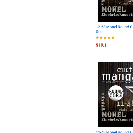
12-53 Monel Round Co
Set
$19.11
11-48 Monel Round C