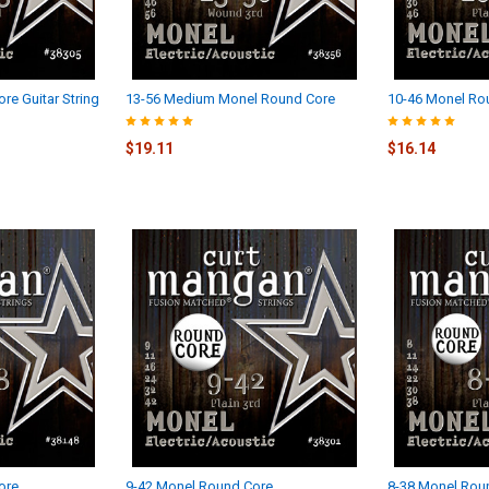
re Guitar String
13-56 Medium Monel Round Core
10-46 Monel Ro
$19.11
$16.14
ore
9-42 Monel Round Core
8-38 Monel Roun