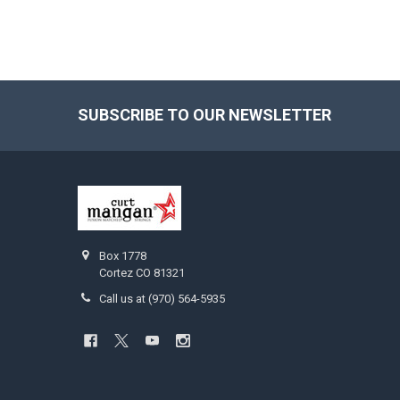
SUBSCRIBE TO OUR NEWSLETTER
Footer
Box 1778
Cortez CO 81321
Call us at (970) 564-5935