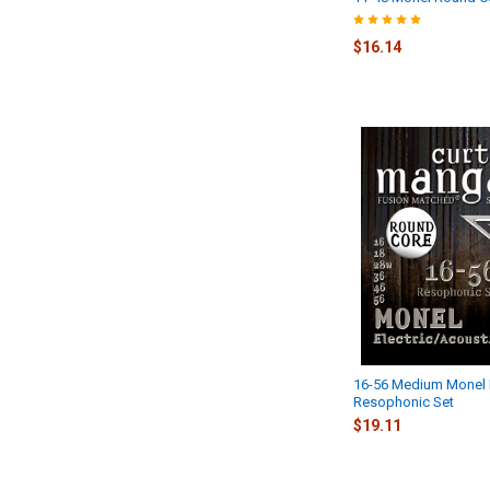
$16.14
16-56 Medium Monel
Resophonic Set
$19.11