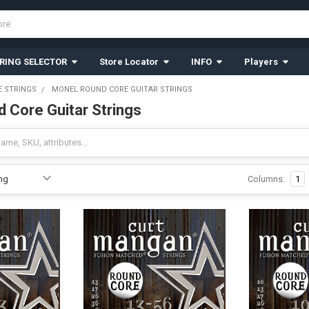
RING SELECTOR
Store Locator
INFO
Players
 STRINGS
MONEL ROUND CORE GUITAR STRINGS
 Core Guitar Strings
Columns:
1