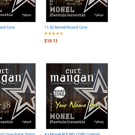
und Core
11-52 Monel Round Core
$19.11
d Core Guitar String
4 x Monel ROUND CORE Custom