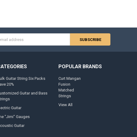
s
CATEGORIES
POPULAR BRANDS
ulk Guitar String Six Packs
Curt Mangan
ave 20%
Fusion
Matched
ustomized Guitar and Bass
Strings
trings
View All
lectric Guitar
he "Jimi" Gauges
coustic Guitar