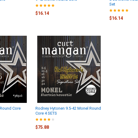
Set
$16.14
$16.14
 Round Core
Rodney Hytonen 9.5-42 Monel Round
Core 4 SETS
$75.88