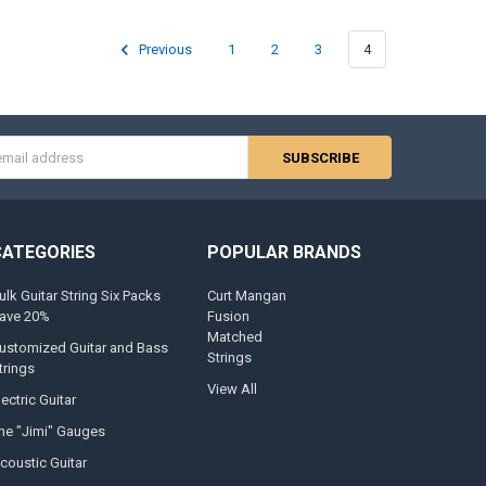
Previous
1
2
3
4
s
CATEGORIES
POPULAR BRANDS
ulk Guitar String Six Packs
Curt Mangan
ave 20%
Fusion
Matched
ustomized Guitar and Bass
Strings
trings
View All
lectric Guitar
he "Jimi" Gauges
coustic Guitar