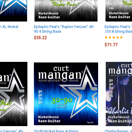
 XL Nickel
Epileptic Peat's "Raptor Fences" 40-
Epileptic Peat's
95 4 String Bass
135 8 String Ba
$35.22
$71.77
tor Fences" 40-
30-90 Nickel Bass 4-String
Charlie Bynam Jr