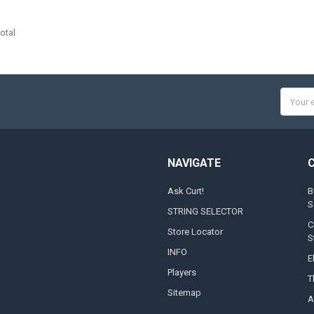
otal
Email
Addres
NAVIGATE
Ask Curt!
B
S
STRING SELECTOR
C
Store Locator
S
INFO
E
Players
T
Sitemap
A