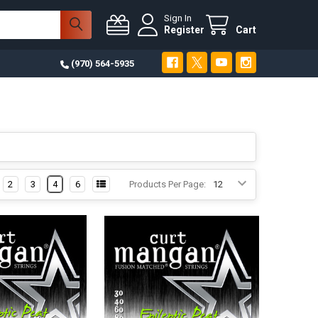
Sign In
Register
Cart
(970) 564-5935
2
3
4
6
Products Per Page: