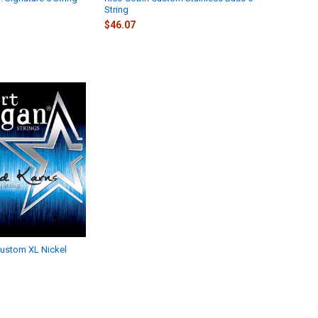
String
$46.07
ustom XL Nickel