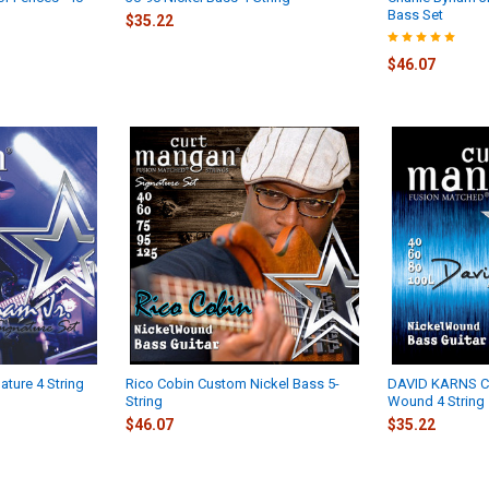
Bass Set
$35.22
$46.07
ature 4 String
Rico Cobin Custom Nickel Bass 5-
DAVID KARNS C
String
Wound 4 String
$46.07
$35.22