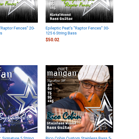
 "Raptor Fences" 20-
Epileptic Peat's "Raptor Fences" 30-
ss
125 6 String Bass
$50.02
. Signature 5 String
Rico Cobin Custom Stainless Bass 5-