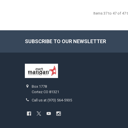
Items 37 to 47 of 47 t
SUBSCRIBE TO OUR NEWSLETTER
Footer
Box 1778
Cortez CO 81321
Call us at (970) 564-5935