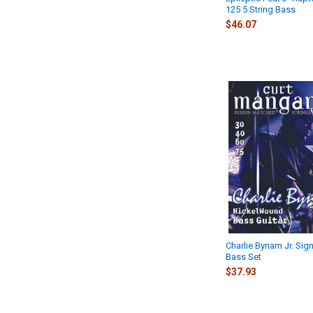
125 5 String Bass
$46.07
Charlie Bynam Jr. Sign
Bass Set
$37.93