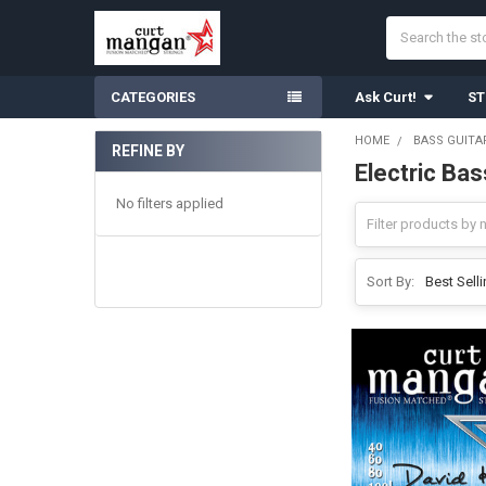
Search
CATEGORIES
Ask Curt!
ST
HOME
BASS GUITA
REFINE BY
Electric Ba
Sidebar
No filters applied
Sort By: