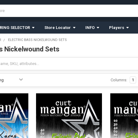
RING SELECTOR
Store Locator
INFO
Players
R
ELECTRIC BASS NICKELWOUND SETS
ss Nickelwound Sets
Columns:
1