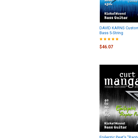
DAVID KARNS Custom
Bass 5-String
$46.07
Epileptic Peat's "Rap