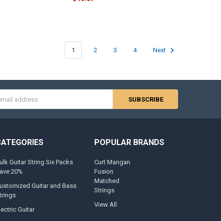
1
2
3
4
Next
s
CATEGORIES
POPULAR BRANDS
ulk Guitar String Six Packs
Curt Mangan
ave 20%
Fusion
Matched
ustomized Guitar and Bass
Strings
trings
View All
lectric Guitar