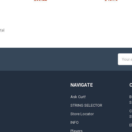
tal
Email
Addres
NAVIGATE
Ask Curt!
B
S
STRING SELECTOR
C
Store Locator
S
INFO
E
Players