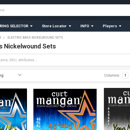
RING SELECTOR
Store Locator
INFO
Players
R
ELECTRIC BASS NICKELWOUND SETS
ss Nickelwound Sets
Columns:
1