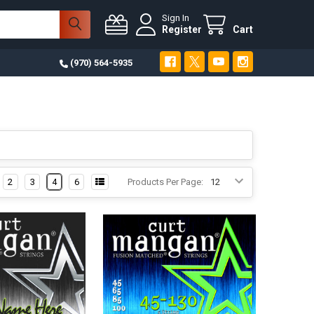
Sign In
Register
Cart
(970) 564-5935
2
3
4
6
Products Per Page: