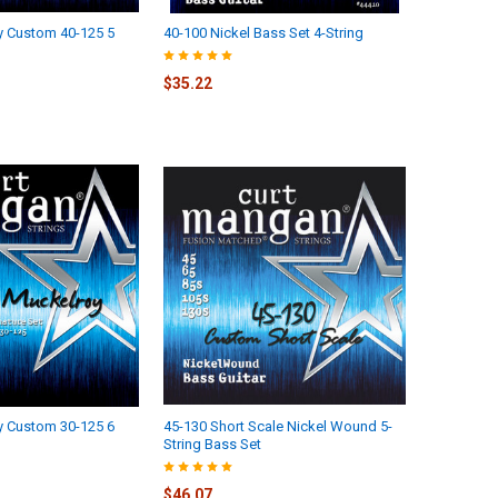
y Custom 40-125 5
40-100 Nickel Bass Set 4-String
$35.22
y Custom 30-125 6
45-130 Short Scale Nickel Wound 5-
String Bass Set
$46.07