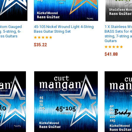
ustom Gauged
45-105 Nickel Wound Light 4-String
1 X Stainless 
. 5-string, 6-
Bass Guitar String Set
BASS Sets for 4-s
ass Guitars
string, 7-string
Guitars
$35.22
$41.88