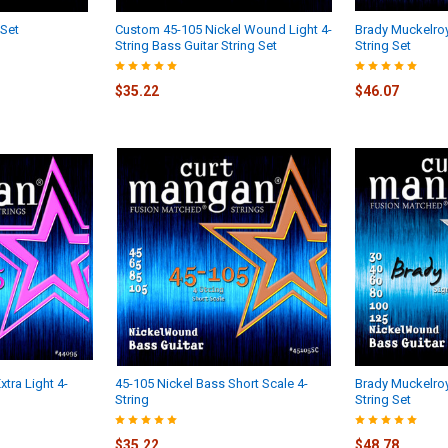
 Set
Custom 45-105 Nickel Wound Light 4-
Brady Muckelro
String Bass Guitar String Set
String Set
$35.22
$46.07
tra Light 4-
45-105 Nickel Bass Short Scale 4-
Brady Muckelro
String
String Set
$35.22
$48.78