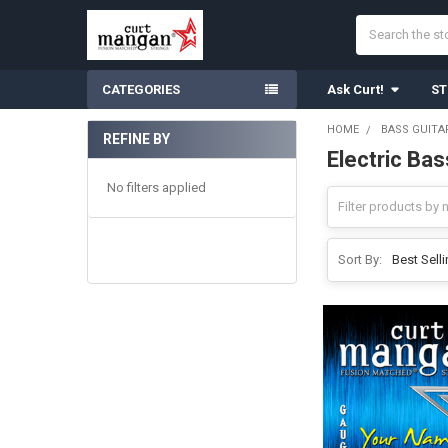
Search
CATEGORIES
Ask Curt!
ST
HOME
BASS GUITA
REFINE BY
Electric Ba
Sidebar
No filters applied
Sort By: