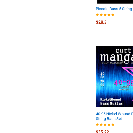
Piccolo Bass 5 String
$28.31
40-95 Nickel Wound Ex
String Bass Set
$35.22