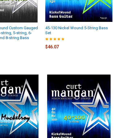
Wound Custom Gauged
45-130 Nickel Wound 5-String Bass
tring, 5-string, 6-
Set
 and 8-string Bass
$46.07