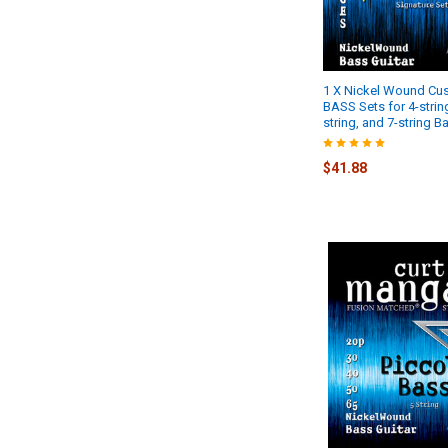
1 X Nickel Wound C
BASS Sets for 4-string
string, and 7-string B
$41.88