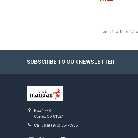
Items 1 to 12 of 47 to
SUBSCRIBE TO OUR NEWSLETTER
Footer
Box 1778
Cortez CO 81321
Call us at (970) 564-5935